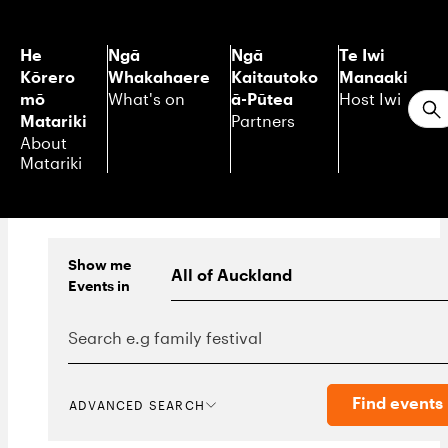
He
Ngā
Ngā
Te Iwi
Kōrero
Whakahaere
Kaitautoko
Manaaki
mō
ā-Pūtea
What's on
Host Iwi
S
Matariki
Partners
About
Matariki
Show me
Events
in
Find events
ADVANCED SEARCH