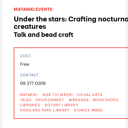
MATARIKI EVENTS
Under the stars: Crafting nocturna
creatures
Talk and bead craft
COST
Free
CONTACT
09 377 0209
MATARIKI
NGĀ TOI MĀORI - VISUAL ARTS
TAIAO - ENVIRONMENT
WĀNANGA - WORKSHOPS
LIBRARIES
BOTANY LIBRARY
HIGHLAND PARK LIBRARY
HOWICK WARD