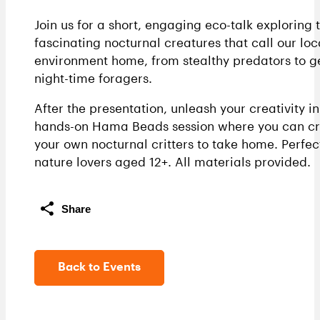
Join us for a short, engaging eco-talk exploring 
fascinating nocturnal creatures that call our loc
environment home, from stealthy predators to g
night-time foragers.
After the presentation, unleash your creativity in
hands-on Hama Beads session where you can cr
your own nocturnal critters to take home. Perfec
nature lovers aged 12+. All materials provided.
Share
Back to Events