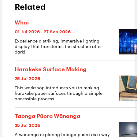
Related
Whai
01 Jul 2026 - 27 Sep 2026
Experience a striking, immersive lighting
display that transforms the structure after
dark!
Harakeke Surface Making
25 Jul 2026
This workshop introduces you to making
harakeke paper surfaces through a simple,
accessible process.
Taonga Pūoro Wānanga
25 Jul 2026
A wānanga exploring taonga pūoro as a way