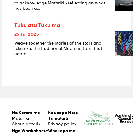
to acknowledge Matariki - reflecting on what
has been a...
Tuku atu Tuku mai
25 Jul 2026
Weave together the stories of the stars and
tukutuku, the traditional Māori art form that
adorns...
He Kōrero mō
Kaupapa Here
Matariki
Tūmataiti
About Matariki
Privacy policy
Ngā Whakahaere
Whakapā mai