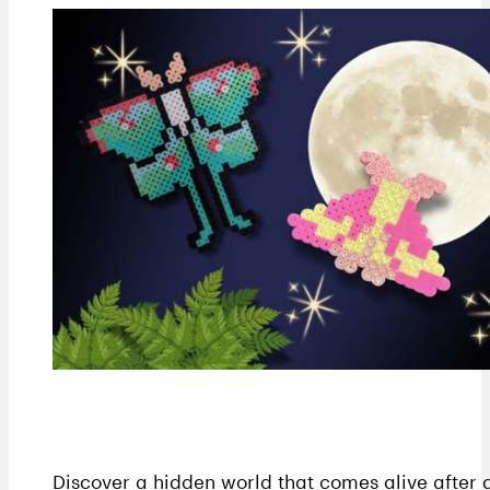
Discover a hidden world that comes alive after 