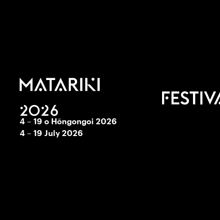
4 – 19 o Hōngongoi 2026
4 – 19 July 2026