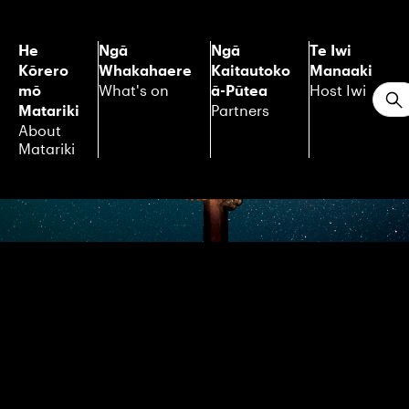
He
Ngā
Ngā
Te Iwi
Kōrero
Whakahaere
Kaitautoko
Manaaki
mō
ā-Pūtea
What's on
Host Iwi
S
Matariki
Partners
About
Matariki