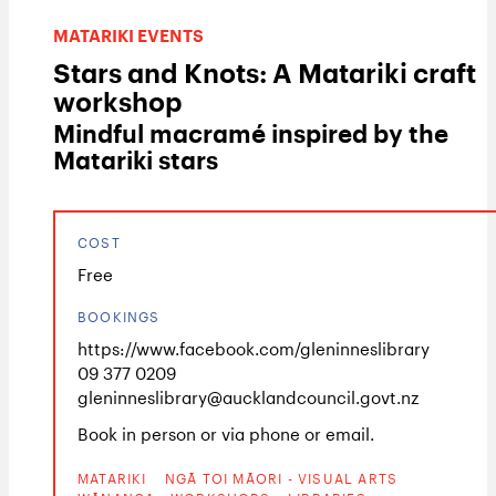
MATARIKI EVENTS
Stars and Knots: A Matariki craft
workshop
Mindful macramé inspired by the
Matariki stars
COST
Free
BOOKINGS
https://www.facebook.com/gleninneslibrary
09 377 0209
gleninneslibrary@aucklandcouncil.govt.nz
Book in person or via phone or email.
MATARIKI
NGĀ TOI MĀORI - VISUAL ARTS