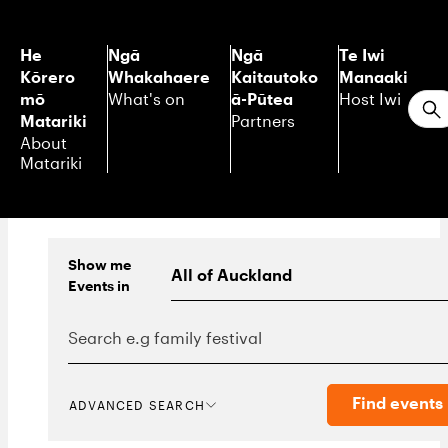
He
Ngā
Ngā
Te Iwi
Kōrero
Whakahaere
Kaitautoko
Manaaki
mō
ā-Pūtea
What's on
Host Iwi
S
Matariki
Partners
About
Matariki
Show me
Events
in
Find events
ADVANCED SEARCH