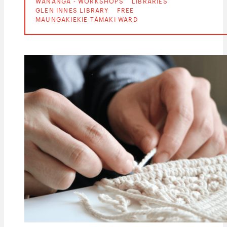
WĀNANGA - WORKSHOPS
LIBRARIES
GLEN INNES LIBRARY
FREE
MAUNGAKIEKIE-TĀMAKI WARD