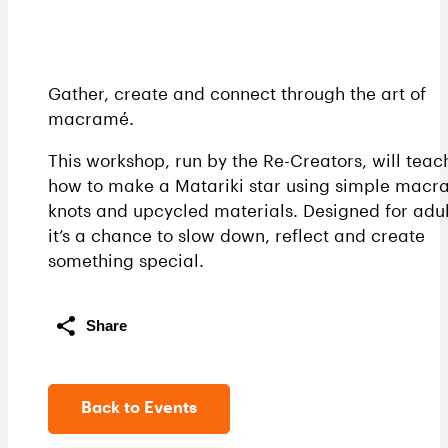
Gather, create and connect through the art of
macramé.
This workshop, run by the Re-Creators, will teac
how to make a Matariki star using simple mac
knots and upcycled materials. Designed for adul
it’s a chance to slow down, reflect and create
something special.
Share
Back to Events