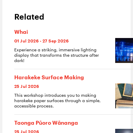
Related
Whai
01 Jul 2026 - 27 Sep 2026
Experience a striking, immersive lighting
display that transforms the structure after
dark!
Harakeke Surface Making
25 Jul 2026
This workshop introduces you to making
harakeke paper surfaces through a simple,
accessible process.
Taonga Pūoro Wānanga
25 Jul 2026