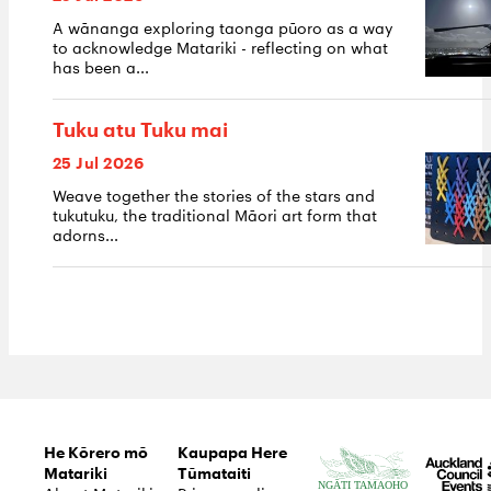
A wānanga exploring taonga pūoro as a way
to acknowledge Matariki - reflecting on what
has been a...
Tuku atu Tuku mai
25 Jul 2026
Weave together the stories of the stars and
tukutuku, the traditional Māori art form that
adorns...
He Kōrero mō
Kaupapa Here
Matariki
Tūmataiti