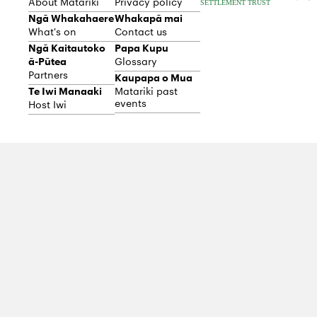
About Matariki
Privacy policy
Ngā Whakahaere
Whakapā mai
What's on
Contact us
Ngā Kaitautoko
Papa Kupu
ā-Pūtea
Glossary
Partners
Kaupapa o Mua
Te Iwi Manaaki
Matariki past
events
Host Iwi