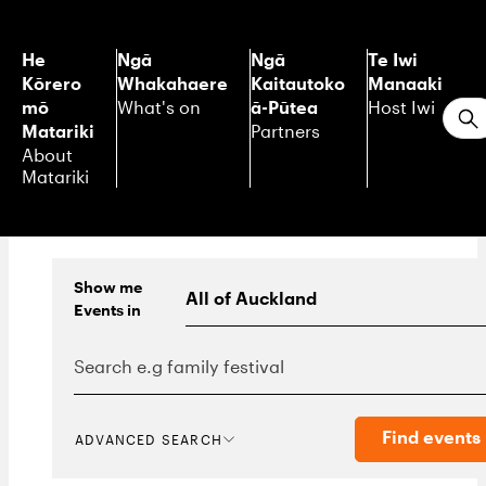
He
Ngā
Ngā
Te Iwi
Kōrero
Whakahaere
Kaitautoko
Manaaki
mō
ā-Pūtea
What's on
Host Iwi
S
Matariki
Partners
About
Matariki
Show me
Events
in
Find events
ADVANCED SEARCH