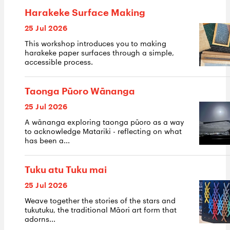
Harakeke Surface Making
25 Jul 2026
This workshop introduces you to making
harakeke paper surfaces through a simple,
accessible process.
Taonga Pūoro Wānanga
25 Jul 2026
A wānanga exploring taonga pūoro as a way
to acknowledge Matariki - reflecting on what
has been a...
Tuku atu Tuku mai
25 Jul 2026
Weave together the stories of the stars and
tukutuku, the traditional Māori art form that
adorns...