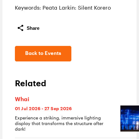
Keywords: Peata Larkin: Silent Korero
Share
Back to Events
Related
Whai
01 Jul 2026 - 27 Sep 2026
Experience a striking, immersive lighting
display that transforms the structure after
dark!