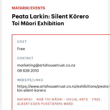
MATARIKI EVENTS
Peata Larkin: Silent Kōrero
Toi Māori Exhibition
COST
Free
CONTACT
marketing@artshousetrust.co.nz
09 639 2010
WEBSITE/LINKS
https://www.artshousetrust.co.nz/exhibitions/peata-
kin-silent-korero
MATARIKI
NGĀ TOI MĀORI - VISUAL ARTS
FREE
ALBERT-EDEN-PUKETĀPAPA WARD