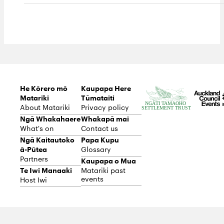
He Kōrero mō
Kaupapa Here
Matariki
Tūmataiti
About Matariki
Privacy policy
Ngā Whakahaere
Whakapā mai
What's on
Contact us
Ngā Kaitautoko
Papa Kupu
ā-Pūtea
Glossary
Partners
Kaupapa o Mua
Te Iwi Manaaki
Matariki past
events
Host Iwi