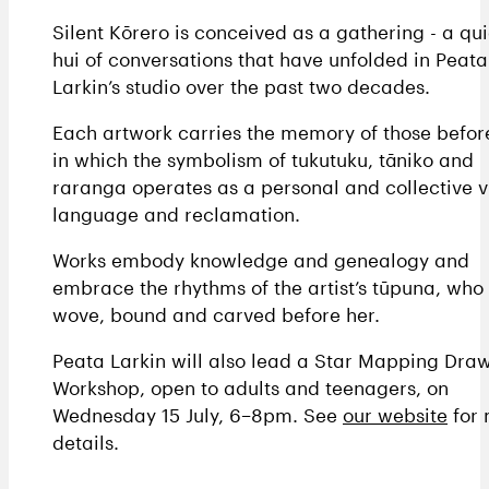
Silent Kōrero is conceived as a gathering - a qui
hui of conversations that have unfolded in Peata
Larkin’s studio over the past two decades.
Each artwork carries the memory of those before
in which the symbolism of tukutuku, tāniko and
raranga operates as a personal and collective v
language and reclamation.
Works embody knowledge and genealogy and
embrace the rhythms of the artist’s tūpuna, who
wove, bound and carved before her.
Peata Larkin will also lead a Star Mapping Dra
Workshop, open to adults and teenagers, on
Wednesday 15 July, 6–8pm. See
our website
for 
details.