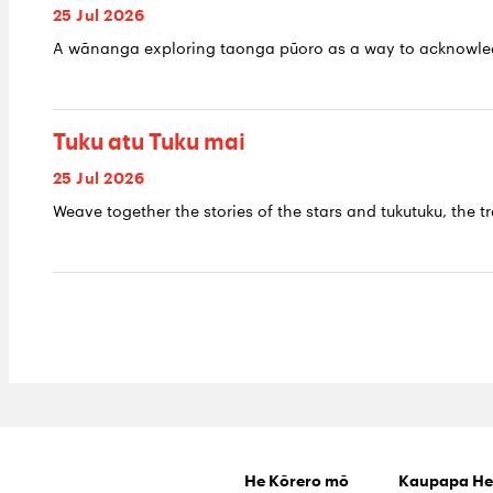
25 Jul 2026
A wānanga exploring taonga pūoro as a way to acknowledge
Tuku atu Tuku mai
25 Jul 2026
Weave together the stories of the stars and tukutuku, the tr
He Kōrero mō
Kaupapa He