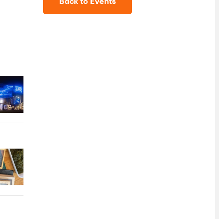
Back to Events