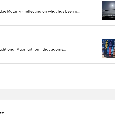
 Matariki - reflecting on what has been a...
aditional Māori art form that adorns...
re