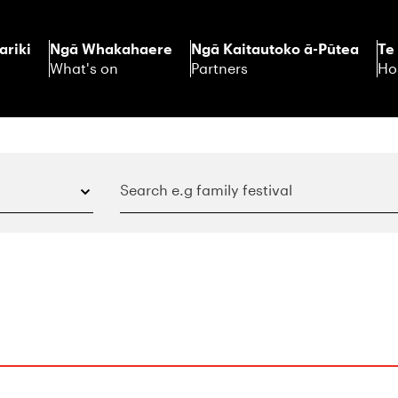
ariki
Ngā Whakahaere
Ngā Kaitautoko ā-Pūtea
Te
What's on
Partners
Ho