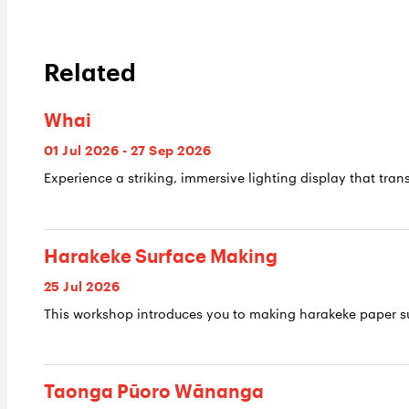
Related
Whai
01 Jul 2026 - 27 Sep 2026
Experience a striking, immersive lighting display that trans
Harakeke Surface Making
25 Jul 2026
This workshop introduces you to making harakeke paper su
Taonga Pūoro Wānanga