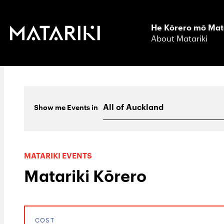
He Kōrero mō Mat
About Matariki
Show me
Events
in
MATARIKI EVENTS
Matariki Kōrero
COST