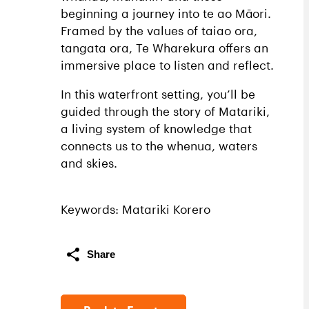
beginning a journey into te ao Māori.
Framed by the values of taiao ora,
tangata ora, Te Wharekura offers an
immersive place to listen and reflect.
In this waterfront setting, you’ll be
guided through the story of Matariki,
a living system of knowledge that
connects us to the whenua, waters
and skies.
Keywords: Matariki Korero
Share