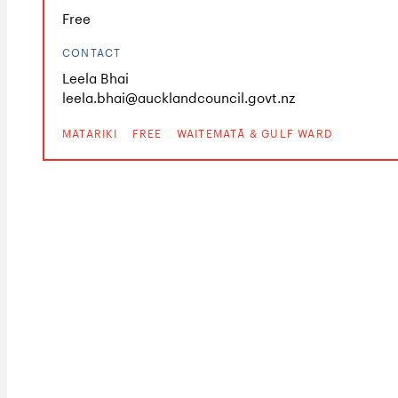
Free
CONTACT
Leela Bhai
leela.bhai@aucklandcouncil.govt.nz
MATARIKI
FREE
WAITEMATĀ & GULF WARD