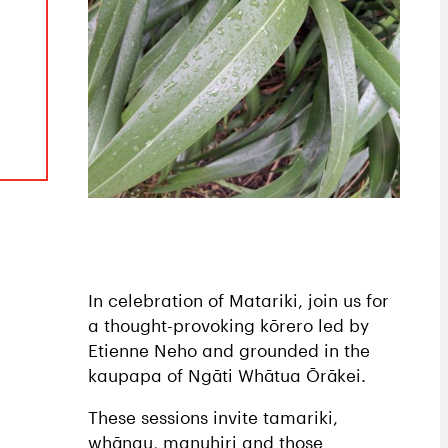
In celebration of Matariki, join us for
a thought-provoking kōrero led by
Etienne Neho and grounded in the
kaupapa of Ngāti Whātua Ōrākei.
These sessions invite tamariki,
whānau, manuhiri and those