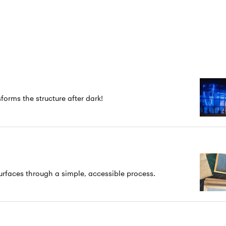
forms the structure after dark!
rfaces through a simple, accessible process.