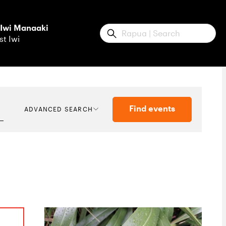
 Iwi Manaaki
Submit
st Iwi
Find events
ADVANCED SEARCH