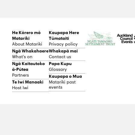
e
He Kōrero mō
Kaupapa Here
Matariki
Tūmataiti
About Matariki
Privacy policy
Ngā Whakahaere
Whakapā mai
What's on
Contact us
Ngā Kaitautoko
Papa Kupu
ā-Pūtea
Glossary
Partners
Kaupapa o Mua
Te Iwi Manaaki
Matariki past
events
Host Iwi