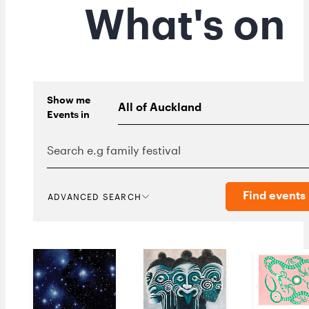
What's on
Show me
Events
in
Find events
ADVANCED SEARCH