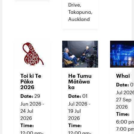
Drive,
Takapuna,
Auckland
Toi ki Te
He Tumu
Whai
Pāka
Mātāwa
Date:
0
2026
ka
Jul 2026
Date:
Date:
29
01
27 Sep
Jun 2026 -
Jul 2026 -
2026
24 Jul
19 Jul
Time:
2026
2026
6:00 p
Time:
Time:
7:00 p
12:00 pm-
12:00 am-