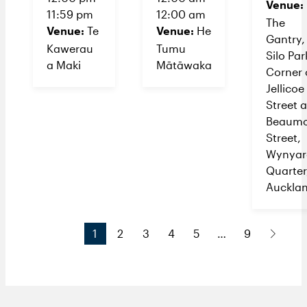
Venue:
11:59 pm
12:00 am
The
Venue:
Venue:
Te
He
Gantry,
Kawerau
Tumu
Silo Par
a Maki
Mātāwaka
Corner 
Jellicoe
Street 
Beaumo
Street,
Wynyar
Quarter
Auckla
1
2
3
4
5
…
9
N
e
x
t
P
a
g