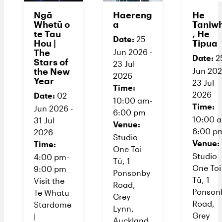
Ngā
Haereng
He
Whetū o
a
Taniw
te Tau
, He
Date:
25
Hou |
Tipua
The
Jun 2026 -
Date:
2
Stars of
23 Jul
the New
Jun 202
2026
Year
23 Jul
Time:
2026
Date:
02
10:00 am-
Time:
Jun 2026 -
6:00 pm
10:00 
31 Jul
Venue:
6:00 p
2026
Studio
Venue:
Time:
One Toi
Studio
4:00 pm-
Tū, 1
One Toi
9:00 pm
Ponsonby
Tū, 1
Visit the
Road,
Ponson
Te Whatu
Grey
Road,
Stardome
Lynn,
Grey
|
Auckland