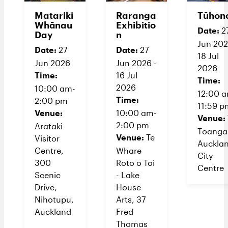
Matariki
Raranga
Tūhon
Whānau
Exhibitio
Date:
2
Day
n
Jun 202
Date:
Date:
27
27
18 Jul
Jun 2026
Jun 2026 -
2026
Time:
16 Jul
Time:
2026
10:00 am-
12:00 
Time:
2:00 pm
11:59 p
Venue:
10:00 am-
Venue:
2:00 pm
Arataki
Tōanga
Venue:
Te
Visitor
Auckla
Centre,
Whare
City
300
Roto o Toi
Centre
Scenic
- Lake
Drive,
House
Nihotupu,
Arts, 37
Auckland
Fred
Thomas