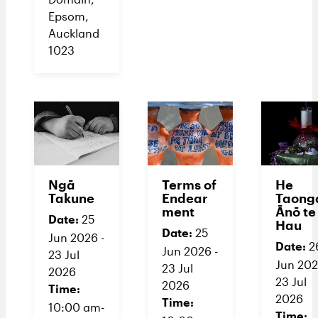
Epsom,
Auckland
1023
Ngā
Terms of
He
Takune
Endear
Taong
ment
Ānō te
Date:
25
Hau
Date:
25
Jun 2026 -
Date:
2
Jun 2026 -
23 Jul
Jun 202
23 Jul
2026
23 Jul
2026
Time:
2026
Time:
10:00 am-
Time: