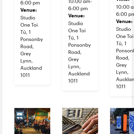
10:00 am-
6:00 pm
10:00 
6:00 pm
Venue:
6:00 p
Venue:
Studio
Venue:
Studio
One Toi
Studio
One Toi
Tū, 1
One Toi
Tū, 1
Ponsonby
Tū, 1
Ponsonby
Road,
Ponson
Road,
Grey
Road,
Grey
Lynn,
Grey
Lynn,
Auckland
Lynn,
Auckland
1011
Auckla
1011
1011