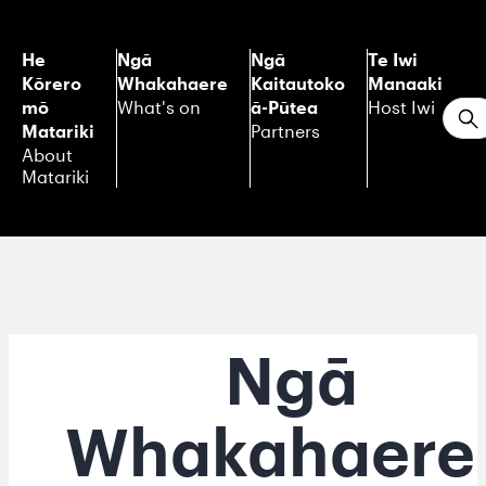
He
Ngā
Ngā
Te Iwi
Kōrero
Whakahaere
Kaitautoko
Manaaki
mō
ā-Pūtea
What's on
Host Iwi
S
Matariki
Partners
About
Matariki
Ngā
Whakahaere 