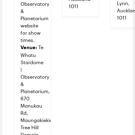
Lynn,
Observatory
1011
Auckla
&
1011
Planetarium
website
for show
times.
Venue:
Te
Whatu
Stardome
|
Observatory
&
Planetarium,
670
Manukau
Rd,
Maungakiekie/One
Tree Hill
Domain,